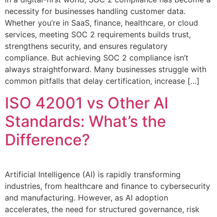
necessity for businesses handling customer data.
Whether you’re in SaaS, finance, healthcare, or cloud
services, meeting SOC 2 requirements builds trust,
strengthens security, and ensures regulatory
compliance. But achieving SOC 2 compliance isn’t
always straightforward. Many businesses struggle with
common pitfalls that delay certification, increase […]
ISO 42001 vs Other AI
Standards: What’s the
Difference?
Artificial Intelligence (AI) is rapidly transforming
industries, from healthcare and finance to cybersecurity
and manufacturing. However, as AI adoption
accelerates, the need for structured governance, risk