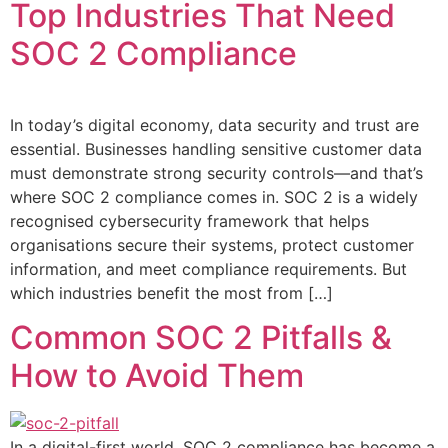
Top Industries That Need
SOC 2 Compliance
In today’s digital economy, data security and trust are
essential. Businesses handling sensitive customer data
must demonstrate strong security controls—and that’s
where SOC 2 compliance comes in. SOC 2 is a widely
recognised cybersecurity framework that helps
organisations secure their systems, protect customer
information, and meet compliance requirements. But
which industries benefit the most from […]
Common SOC 2 Pitfalls &
How to Avoid Them
In a digital-first world, SOC 2 compliance has become a