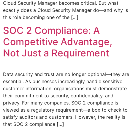
Cloud Security Manager becomes critical. But what
exactly does a Cloud Security Manager do—and why is
this role becoming one of the […]
SOC 2 Compliance: A
Competitive Advantage,
Not Just a Requirement
Data security and trust are no longer optional—they are
essential. As businesses increasingly handle sensitive
customer information, organisations must demonstrate
their commitment to security, confidentiality, and
privacy. For many companies, SOC 2 compliance is
viewed as a regulatory requirement—a box to check to
satisfy auditors and customers. However, the reality is
that SOC 2 compliance […]