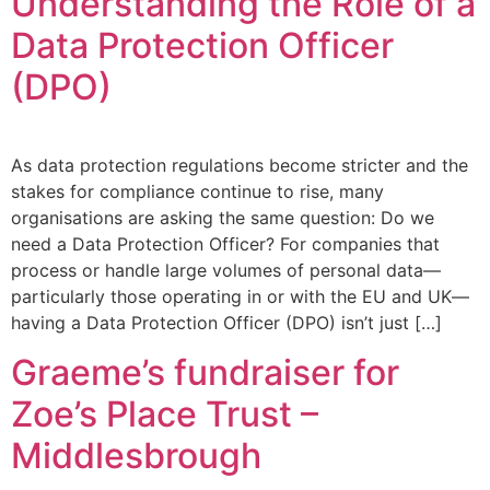
Understanding the Role of a
Data Protection Officer
(DPO)
As data protection regulations become stricter and the
stakes for compliance continue to rise, many
organisations are asking the same question: Do we
need a Data Protection Officer? For companies that
process or handle large volumes of personal data—
particularly those operating in or with the EU and UK—
having a Data Protection Officer (DPO) isn’t just […]
Graeme’s fundraiser for
Zoe’s Place Trust –
Middlesbrough