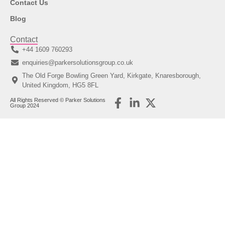
Contact Us
Blog
Contact
+44 1609 760293
enquiries@parkersolutionsgroup.co.uk
The Old Forge Bowling Green Yard, Kirkgate, Knaresborough,
United Kingdom, HG5 8FL
All Rights Reserved © Parker Solutions
Group 2024