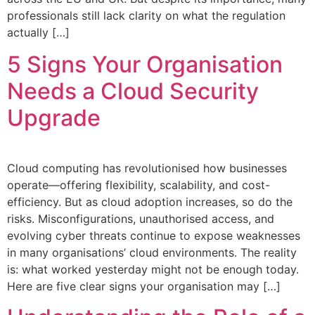
professionals still lack clarity on what the regulation
actually […]
5 Signs Your Organisation
Needs a Cloud Security
Upgrade
Cloud computing has revolutionised how businesses
operate—offering flexibility, scalability, and cost-
efficiency. But as cloud adoption increases, so do the
risks. Misconfigurations, unauthorised access, and
evolving cyber threats continue to expose weaknesses
in many organisations’ cloud environments. The reality
is: what worked yesterday might not be enough today.
Here are five clear signs your organisation may […]