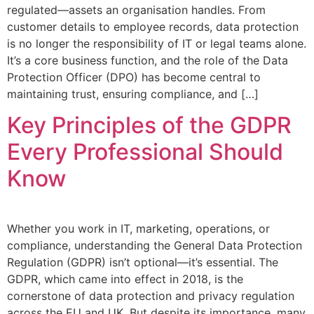
regulated—assets an organisation handles. From
customer details to employee records, data protection
is no longer the responsibility of IT or legal teams alone.
It’s a core business function, and the role of the Data
Protection Officer (DPO) has become central to
maintaining trust, ensuring compliance, and […]
Key Principles of the GDPR
Every Professional Should
Know
Whether you work in IT, marketing, operations, or
compliance, understanding the General Data Protection
Regulation (GDPR) isn’t optional—it’s essential. The
GDPR, which came into effect in 2018, is the
cornerstone of data protection and privacy regulation
across the EU and UK. But despite its importance, many