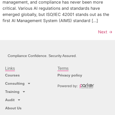
management, and compliance has never been more
critical. Various AI regulations and standards have
emerged globally, but ISO/IEC 42001 stands out as the
first AI Management System (AIMS) standard […]
Next
→
Compliance Confidence. Security Assured.
Links
Terms
Courses
Privacy policy
Consulting
Training
Audit
About Us