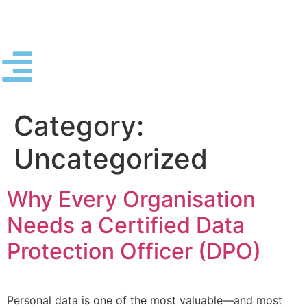
Category:
Uncategorized
Why Every Organisation
Needs a Certified Data
Protection Officer (DPO)
Personal data is one of the most valuable—and most