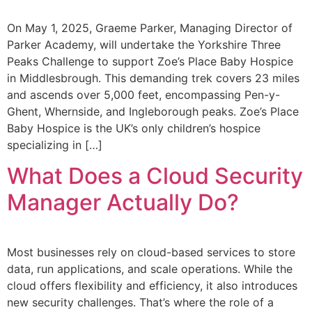
On May 1, 2025, Graeme Parker, Managing Director of
Parker Academy, will undertake the Yorkshire Three
Peaks Challenge to support Zoe’s Place Baby Hospice
in Middlesbrough. This demanding trek covers 23 miles
and ascends over 5,000 feet, encompassing Pen-y-
Ghent, Whernside, and Ingleborough peaks. Zoe’s Place
Baby Hospice is the UK’s only children’s hospice
specializing in […]
What Does a Cloud Security
Manager Actually Do?
Most businesses rely on cloud-based services to store
data, run applications, and scale operations. While the
cloud offers flexibility and efficiency, it also introduces
new security challenges. That’s where the role of a