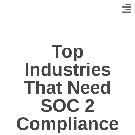
Top
Industries
That Need
SOC 2
Compliance