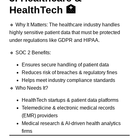
HealthTech 🏥
🔹
Why It Matters:
The healthcare industry handles
highly sensitive patient data
that must be protected
under regulations like
GDPR and HIPAA
.
🔹
SOC 2 Benefits:
Ensures
secure handling of patient data
Reduces
risk of breaches & regulatory fines
Helps meet
industry compliance standards
🔹
Who Needs It?
HealthTech startups & patient data platforms
Telemedicine & electronic medical records
(EMR) providers
Medical research & AI-driven health analytics
firms