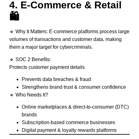
4. E-Commerce & Retail
🛍️
🔹
Why It Matters:
E-commerce platforms process
large
volumes of transactions and customer data
, making
them a major target for cybercriminals.
🔹
SOC 2 Benefits:
Protects
customer payment details
Prevents
data breaches & fraud
Strengthens
brand trust & consumer confidence
🔹
Who Needs It?
Online marketplaces & direct-to-consumer (DTC)
brands
Subscription-based commerce businesses
Digital payment & loyalty rewards platforms