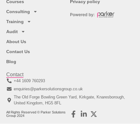
Courses
Privacy policy
Consulting
Training
Audit
About Us
Contact Us
Blog
Contact
+44 1609 760293
enquiries@parkersolutionsgroup.co.uk
The Old Forge Bowling Green Yard, Kirkgate, Knaresborough,
United Kingdom, HG5 8FL
All Rights Reserved © Parker Solutions
Group 2024