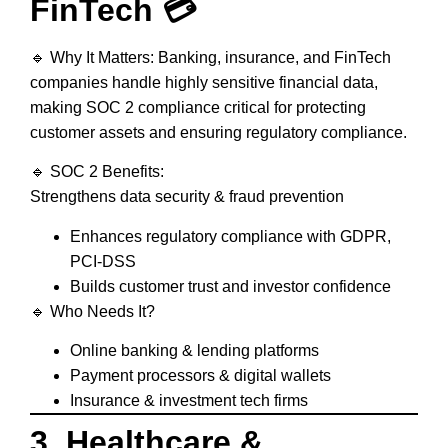
FinTech 💳
🔹
Why It Matters:
Banking, insurance, and FinTech
companies
handle highly sensitive financial data,
making SOC 2 compliance critical for
protecting
customer assets and ensuring regulatory compliance
.
🔹
SOC 2 Benefits:
Strengthens data security & fraud prevention
Enhances regulatory compliance with GDPR,
PCI-DSS
Builds customer trust and investor confidence
🔹
Who Needs It?
Online banking & lending platforms
Payment processors & digital wallets
Insurance & investment tech firms
3. Healthcare &