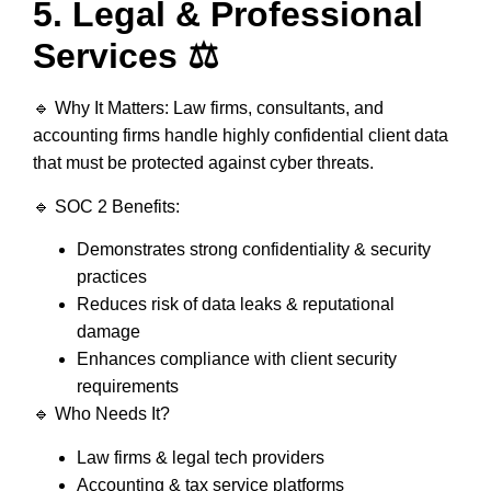
5. Legal & Professional
Services ⚖️
🔹
Why It Matters:
Law firms, consultants, and
accounting firms handle
highly confidential client data
that must be protected against cyber threats.
🔹
SOC 2 Benefits:
Demonstrates
strong confidentiality & security
practices
Reduces risk of
data leaks & reputational
damage
Enhances compliance with
client security
requirements
🔹
Who Needs It?
Law firms & legal tech providers
Accounting & tax service platforms