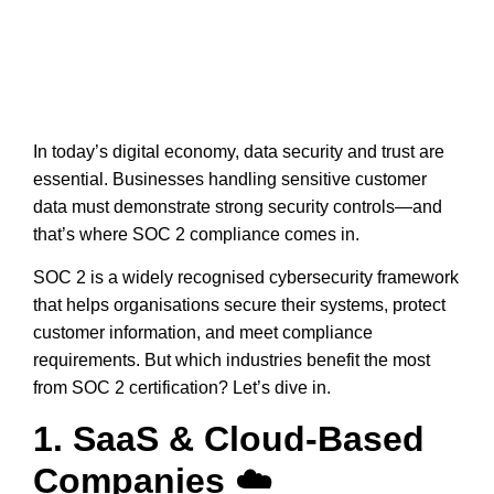
In today’s digital economy,
data security and trust
are
essential. Businesses handling sensitive customer
data must
demonstrate strong security controls
—and
that’s where
SOC 2 compliance
comes in.
SOC 2 is a
widely recognised cybersecurity framework
that helps organisations secure their systems, protect
customer information, and meet compliance
requirements. But
which industries benefit the most
from SOC 2 certification?
Let’s dive in.
1. SaaS & Cloud-Based
Companies ☁️