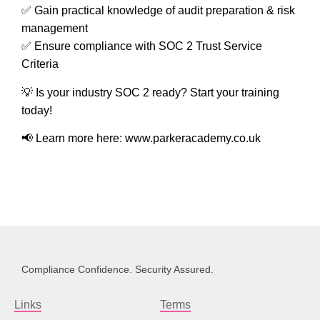
✅ Gain practical knowledge of
audit preparation & risk
management
✅ Ensure compliance with
SOC 2 Trust Service
Criteria
💡
Is your industry SOC 2 ready?
Start your training
today!
📢
Learn more here:
www.parkeracademy.co.uk
Compliance Confidence. Security Assured.
Links
Terms