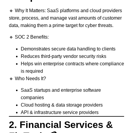
🔹
Why It Matters:
SaaS platforms and cloud providers
store, process, and manage vast amounts of customer
data, making them a prime target for cyber threats.
🔹
SOC 2 Benefits:
Demonstrates
secure data handling
to clients
Reduces
third-party vendor security risks
Helps
win enterprise contracts
where compliance
is required
🔹
Who Needs It?
SaaS startups and enterprise software
companies
Cloud hosting & data storage providers
API & infrastructure service providers
2. Financial Services &