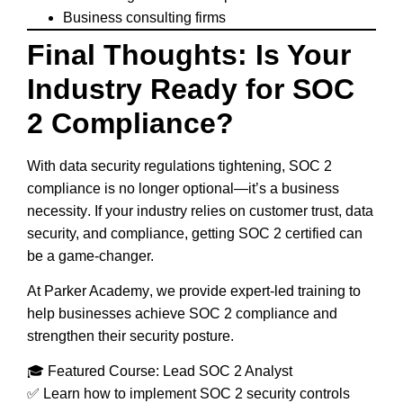
Business consulting firms
Final Thoughts: Is Your
Industry Ready for SOC
2 Compliance?
With
data security regulations tightening
,
SOC 2
compliance is no longer optional
—it’s a
business
necessity
. If your industry relies on
customer trust, data
security, and compliance
, getting
SOC 2 certified
can
be a game-changer.
At
Parker Academy
, we provide expert-led training to
help businesses
achieve SOC 2 compliance and
strengthen their security posture
.
🎓
Featured Course: Lead SOC 2 Analyst
✅ Learn how to
implement SOC 2 security controls