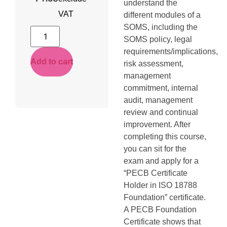
understand the
VAT
different modules of a
SOMS, including the
SOMS policy, legal
requirements/implications,
Add to cart
risk assessment,
management
commitment, internal
audit, management
review and continual
improvement. After
completing this course,
you can sit for the
exam and apply for a
“PECB Certificate
Holder in ISO 18788
Foundation” certificate.
A PECB Foundation
Certificate shows that