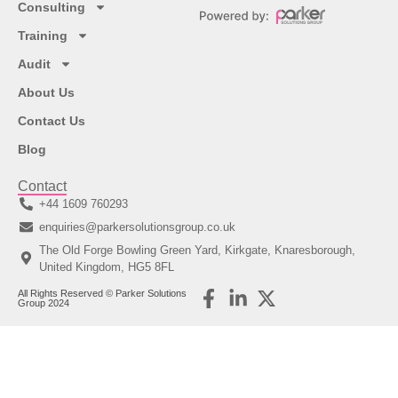
Consulting
Training
Audit
About Us
Contact Us
Blog
Contact
+44 1609 760293
enquiries@parkersolutionsgroup.co.uk
The Old Forge Bowling Green Yard, Kirkgate, Knaresborough,
United Kingdom, HG5 8FL
All Rights Reserved © Parker Solutions
Group 2024