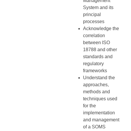
Management
System and its
principal
processes
Acknowledge the
correlation
between ISO
18788 and other
standards and
regulatory
frameworks
Understand the
approaches,
methods and
techniques used
for the
implementation
and management
of a SOMS