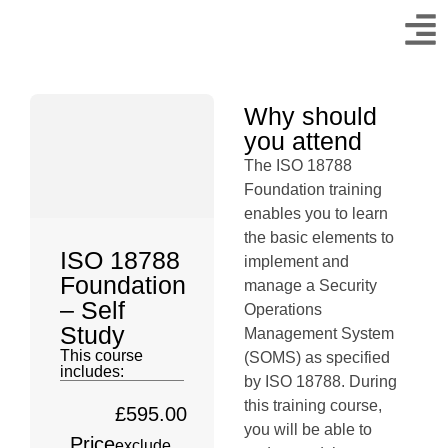
Why should
you attend
The ISO 18788
Foundation training
enables you to learn
the basic elements to
ISO 18788
implement and
Foundation
manage a Security
– Self
Operations
Study
Management System
This course
(SOMS) as specified
includes:
by ISO 18788. During
this training course,
£
595.00
you will be able to
Price
exclude