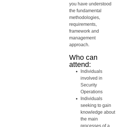
you have understood
the fundamental
methodologies,
requirements,
framework and
management
approach.
Who can
attend:
Individuals
involved in
Security
Operations
Individuals
seeking to gain
knowledge about
the main
processes of a