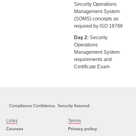
Security Operations
Management System
(SOMS) concepts as
required by ISO 18788
Day 2:
Security
Operations
Management System
requirements and
Certificate Exam
Compliance Confidence. Security Assured.
Links
Terms
Courses
Privacy policy