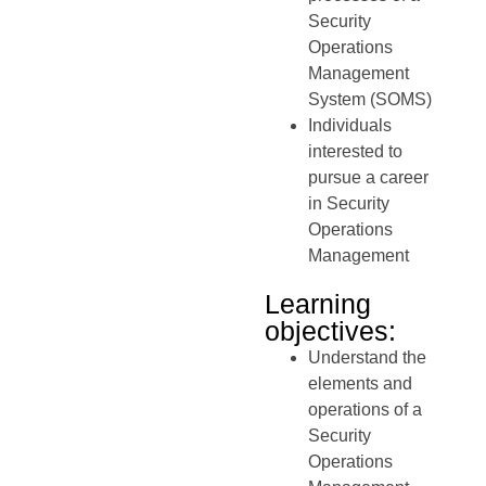
Security
Operations
Management
System (SOMS)
Individuals
interested to
pursue a career
in Security
Operations
Management
Learning
objectives:
Understand the
elements and
operations of a
Security
Operations