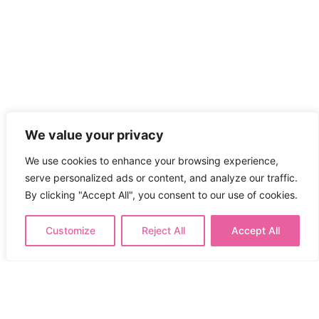
We value your privacy
We use cookies to enhance your browsing experience,
serve personalized ads or content, and analyze our traffic.
By clicking "Accept All", you consent to our use of cookies.
Customize
Reject All
Accept All