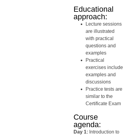
Educational
approach:
Lecture sessions
are illustrated
with practical
questions and
examples
Practical
exercises include
examples and
discussions
Practice tests are
similar to the
Certificate Exam
Course
agenda:
Day 1:
Introduction to