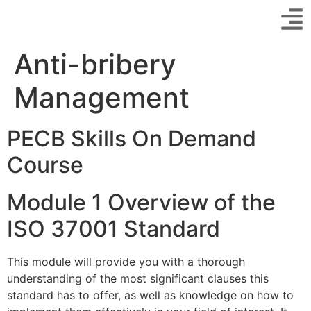
Anti-bribery
Management
PECB Skills On Demand
Course
Module 1 Overview of the
ISO 37001 Standard
This module will provide you with a thorough
understanding of the most significant clauses this
standard has to offer, as well as knowledge on how to