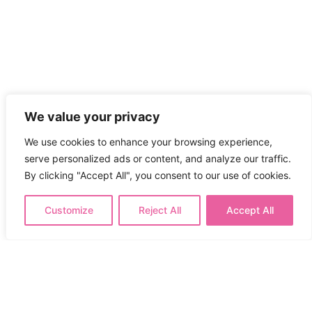
We value your privacy
We use cookies to enhance your browsing experience,
serve personalized ads or content, and analyze our traffic.
By clicking "Accept All", you consent to our use of cookies.
Customize
Reject All
Accept All