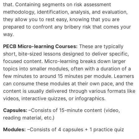
that. Containing segments on risk assessment
methodology, identification, analysis, and evaluation,
they allow you to rest easy, knowing that you are
prepared to confront any bribery risk that comes your
way.
PECB Micro-learning Courses:
These are typically
short, bite-sized lessons designed to deliver specific,
focused content. Micro-learning breaks down larger
topics into smaller modules, often with a duration of a
few minutes to around 15 minutes per module. Learners
can consume these modules at their own pace, and the
content is usually delivered through various formats like
videos, interactive quizzes, or infographics.
Capsules:
–Consists of 15-minute content (video,
reading material, etc.)
Modules:
–Consists of 4 capsules + 1 practice quiz