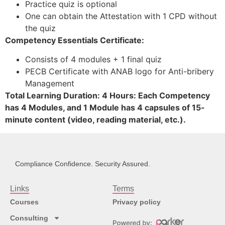
Practice quiz is optional
One can obtain the Attestation with 1 CPD without
the quiz
Competency Essentials Certificate:
Consists of 4 modules + 1 final quiz
PECB Certificate with ANAB logo for Anti-bribery
Management
Total Learning Duration: 4 Hours: Each Competency
has 4 Modules, and 1 Module has 4 capsules of 15-
minute content (video, reading material, etc.).
Compliance Confidence. Security Assured.
Links
Terms
Courses
Privacy policy
Consulting