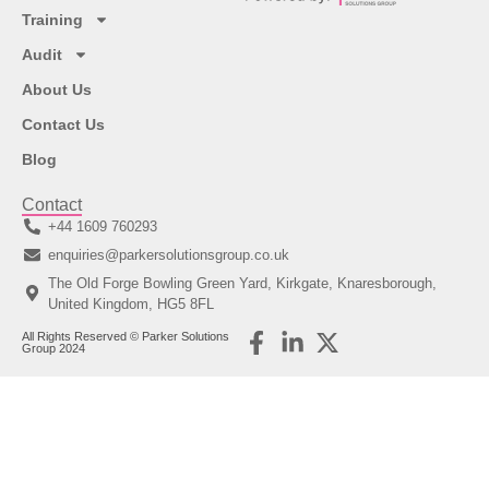
Training
Audit
About Us
Contact Us
Blog
Contact
+44 1609 760293
enquiries@parkersolutionsgroup.co.uk
The Old Forge Bowling Green Yard, Kirkgate, Knaresborough,
United Kingdom, HG5 8FL
All Rights Reserved © Parker Solutions
Group 2024