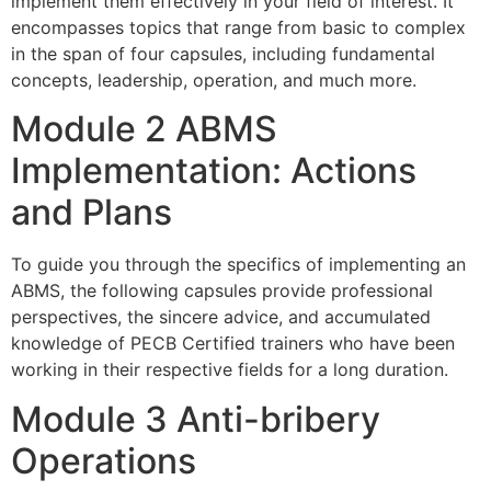
implement them effectively in your field of interest. It
encompasses topics that range from basic to complex
in the span of four capsules, including fundamental
concepts, leadership, operation, and much more.
Module 2 ABMS
Implementation: Actions
and Plans
To guide you through the specifics of implementing an
ABMS, the following capsules provide professional
perspectives, the sincere advice, and accumulated
knowledge of PECB Certified trainers who have been
working in their respective fields for a long duration.
Module 3 Anti-bribery
Operations