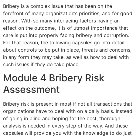
Bribery is a complex issue that has been on the
forefront of many organization’s priorities, and for good
reason. With so many interlacing factors having an
effect on the outcome, it is of utmost importance that
care is put into properly facing bribery and corruption.
For that reason, the following capsules go into detail
about controls to be put in place, threats and concerns,
in any form they may take, as well as how to deal with
such issues if they do take place.
Module 4 Bribery Risk
Assessment
Bribery risk is present in most if not all transactions that
organizations have to deal with on a daily basis. Instead
of going in blind and hoping for the best, thorough
analysis is needed in every step of the way. And these
capsules will provide you with the knowledge to do just